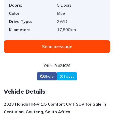
Doors:
5 Doors
Color:
Blue
Drive Type:
2WD
Kilometers:
17,800km
Send message
Offer ID #24029
Share
Tweet
Vehicle Details
2023 Honda HR-V 1.5 Comfort CVT SUV for Sale in
Centurion, Gauteng, South Africa