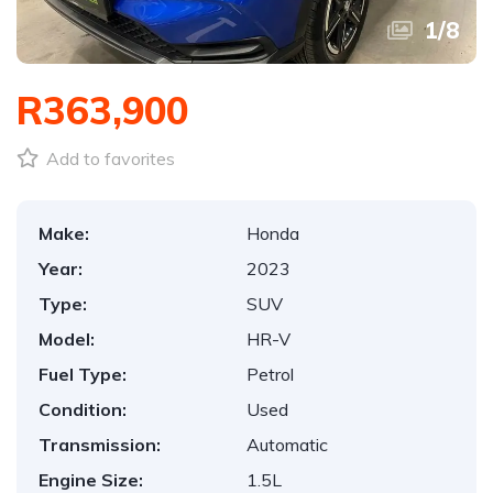
1
/
8
R363,900
Add to favorites
Make:
Honda
Year:
2023
Type:
SUV
Model:
HR-V
Fuel Type:
Petrol
Condition:
Used
Transmission:
Automatic
Engine Size:
1.5L