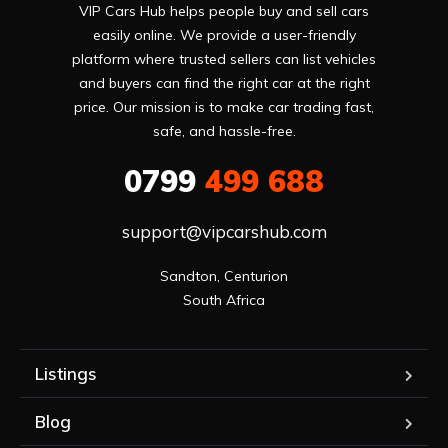
VIP Cars Hub helps people buy and sell cars
easily online. We provide a user-friendly
platform where trusted sellers can list vehicles
and buyers can find the right car at the right
price. Our mission is to make car trading fast,
safe, and hassle-free.
0799
499 688
support@vipcarshub.com
Sandton, Centurion

South Africa
Listings
Blog