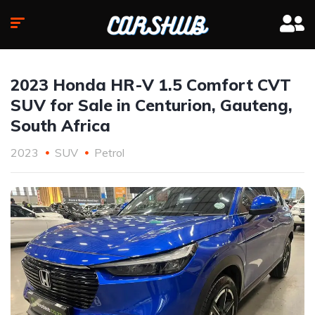
2023 Honda HR-V 1.5 Comfort CVT
SUV for Sale in Centurion, Gauteng,
South Africa
2023
SUV
Petrol