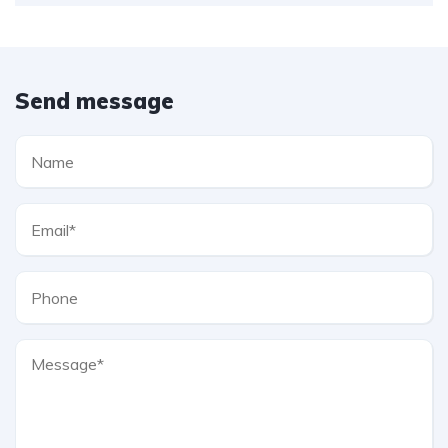
Send message