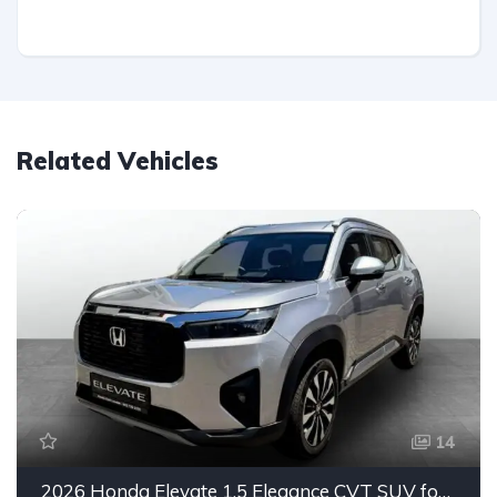
Related Vehicles
14
2026 Honda Elevate 1.5 Elegance CVT SUV for Sale in East London, Eastern Cape, South Africa