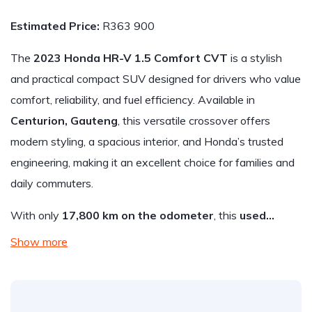
Estimated Price:
R363 900
The
2023 Honda HR-V 1.5 Comfort CVT
is a stylish
and practical compact SUV designed for drivers who value
comfort, reliability, and fuel efficiency. Available in
Centurion, Gauteng
, this versatile crossover offers
modern styling, a spacious interior, and Honda’s trusted
engineering, making it an excellent choice for families and
daily commuters.
With only
17,800 km on the odometer
, this
used…
Show more