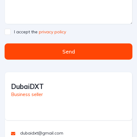
I accept the
privacy policy
Send
DubaiDXT
Business seller
dubaidxt@gmail.com