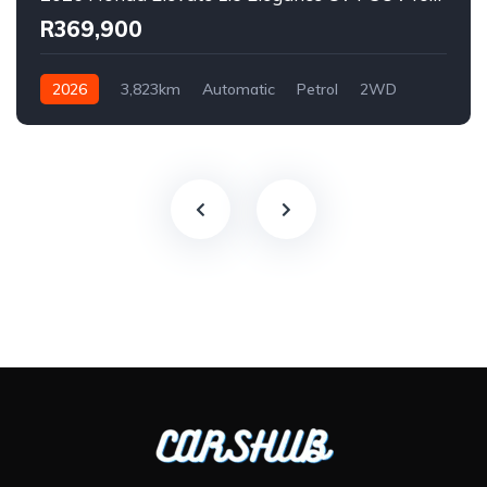
R369,900
2026
3,823km
Automatic
Petrol
2WD