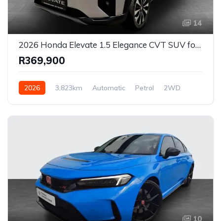
14
2026 Honda Elevate 1.5 Elegance CVT SUV for Sale in East London, Eastern Cape, South Africa
R369,900
2026
3,823km
Automatic
Petrol
2WD
10