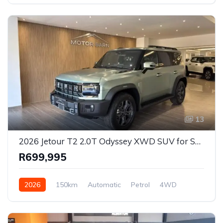
13
2026 Jetour T2 2.0T Odyssey XWD SUV for Sale in Ballito, KwaZulu-Natal, South Africa
R699,995
2026
150km
Automatic
Petrol
4WD