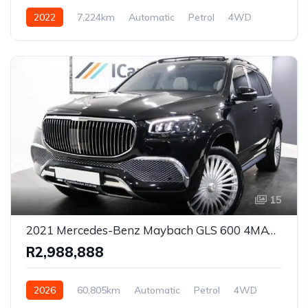
2022
7,224km
Automatic
Petrol
4WD
15
2021 Mercedes-Benz Maybach GLS 600 4MATIC Luxury SUV for Sale in Pretoria, Gauteng, South Africa
R2,988,888
2026
60,805km
Automatic
Petrol
4WD