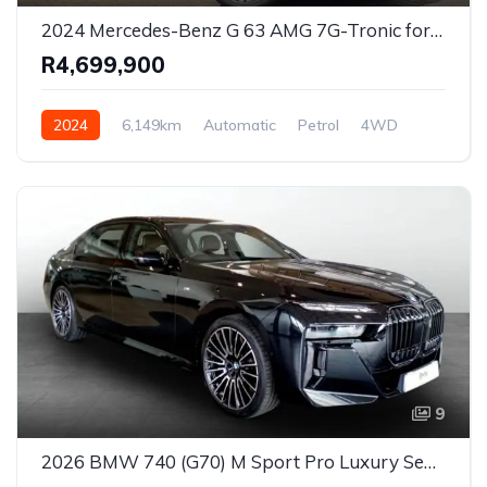
2024 Mercedes-Benz G 63 AMG 7G-Tronic for Sale in Centurion, Gauteng, South Africa
R4,699,900
2024
6,149km
Automatic
Petrol
4WD
9
2026 BMW 740 (G70) M Sport Pro Luxury Sedan for Sale in Johannesburg, Gauteng, South Africa