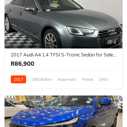
8
2017 Audi A4 1.4 TFSI S-Tronic Sedan for Sale in Cape Town, Western Cape, South Africa
R86,900
2017
280,043km
Automatic
Petrol
2WD