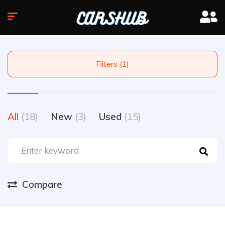
Filters (1)
All
(18)
New
(3)
Used
(15)
Compare