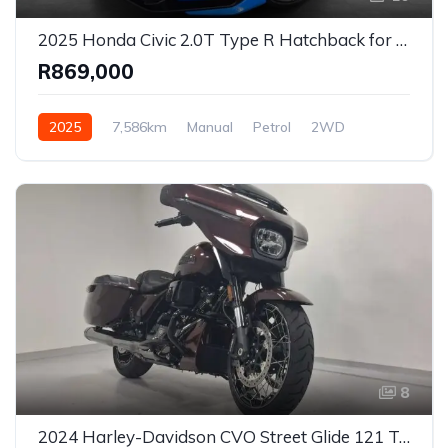
2025 Honda Civic 2.0T Type R Hatchback for Sale in Johannesburg, Gauteng, South Africa
R869,000
2025
7,586km
Manual
Petrol
2WD
8
2024 Harley-Davidson CVO Street Glide 121 Touring Motorcycle for Sale in Johannesburg, Gauteng, South Africa