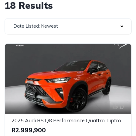
18 Results
Date Listed: Newest
17
2025 Audi RS Q8 Performance Quattro Tiptronic (471kW) for Sale in Johannesburg, Gauteng – Ultra-High Performance Luxury SUV
R2,999,900