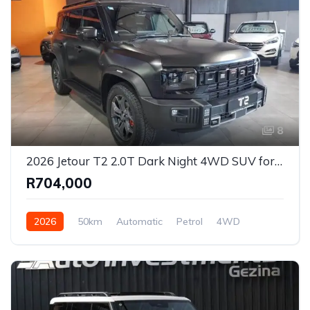
8
2026 Jetour T2 2.0T Dark Night 4WD SUV for Sale in Johannesburg, Gauteng, South Africa
R704,000
2026
50km
Automatic
Petrol
4WD