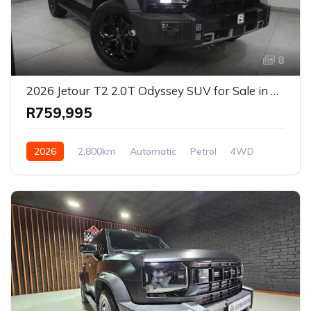
8
2026 Jetour T2 2.0T Odyssey SUV for Sale in Cape Town, Western Cape, South Africa
R759,995
2026
2,800km
Automatic
Petrol
4WD