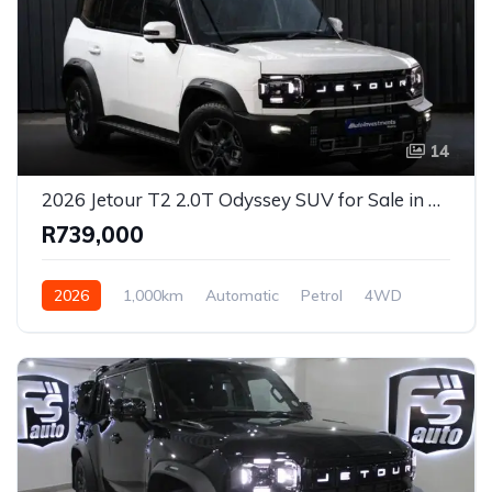
14
2026 Jetour T2 2.0T Odyssey SUV for Sale in Pretoria, Gauteng, South Africa
R739,000
2026
1,000km
Automatic
Petrol
4WD