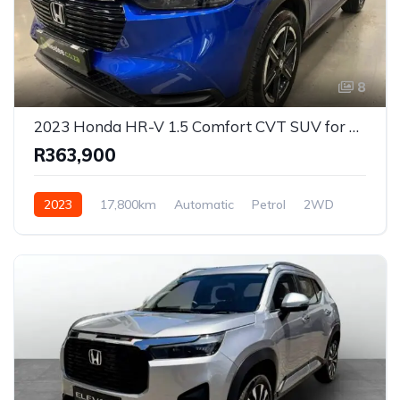
8
2023 Honda HR-V 1.5 Comfort CVT SUV for Sale in Centurion, Gauteng, South Africa
R363,900
2023
17,800km
Automatic
Petrol
2WD