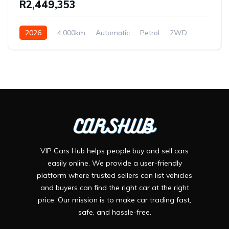
R2,449,353
2026
4,000km
Automatic
Petrol
2WD
VIP Cars Hub helps people buy and sell cars
easily online. We provide a user-friendly
platform where trusted sellers can list vehicles
and buyers can find the right car at the right
price. Our mission is to make car trading fast,
safe, and hassle-free.