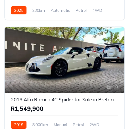
2025
230km
Automatic
Petrol
4WD
10
2019 Alfa Romeo 4C Spider for Sale in Pretoria, Gauteng – Rare Mid-Engine Convertible Sports Car
R1,549,900
2019
8,000km
Manual
Petrol
2WD