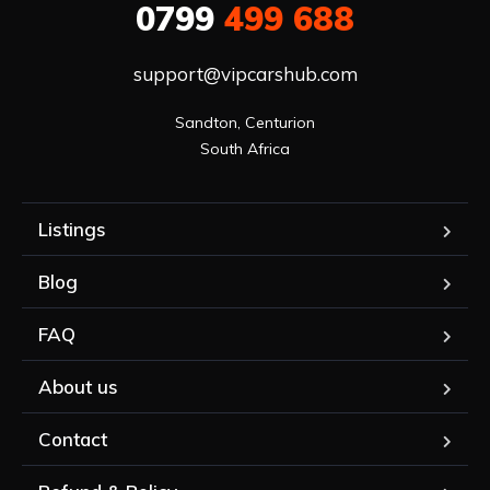
0799
499 688
support@vipcarshub.com
Sandton, Centurion

South Africa
Listings
Blog
FAQ
About us
Contact