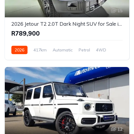
15
2026 Jetour T2 2.0T Dark Night SUV for Sale in Pretoria, Gauteng, South Africa
R789,900
2026
417km
Automatic
Petrol
4WD
12