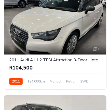
6
2011 Audi A1 1.2 TFSI Attraction 3-Door Hatchback for Sale in Centurion, Gauteng, South Africa
R104,500
2011
124,000km
Manual
Petrol
2WD