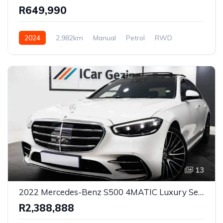
R649,990
2024
2,982km
Manual
Petrol
RWD
13
2022 Mercedes-Benz S500 4MATIC Luxury Sedan for Sale in Pretoria, Gauteng, South Africa
R2,388,888