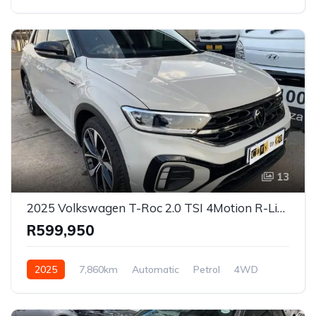
13
2025 Volkswagen T-Roc 2.0 TSI 4Motion R-Line DSG for Sale in Pretoria, Gauteng
R599,950
2025
7,860km
Automatic
Petrol
4WD