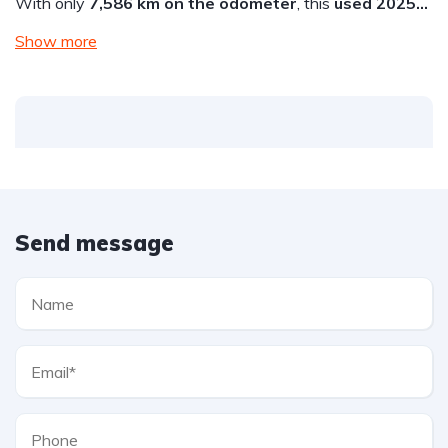
With only
7,586 km on the odometer
, this
used 2025…
Show more
Send message