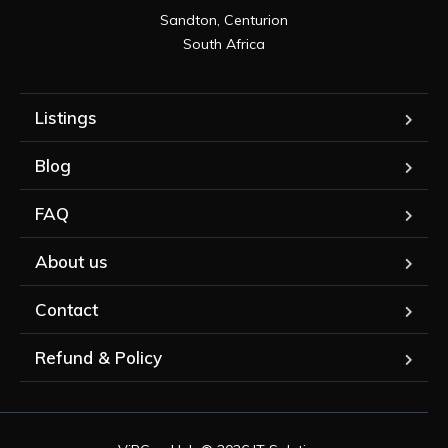
Sandton, Centurion

South Africa
Listings
Blog
FAQ
About us
Contact
Refund & Policy