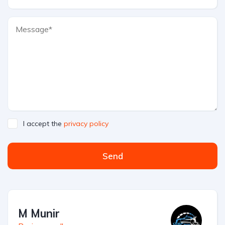
I accept the
privacy policy
Send
M Munir