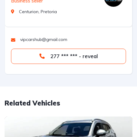
Business seller
Centurion, Pretoria
vipcarshub@gmail.com
277 *** *** - reveal
Related Vehicles