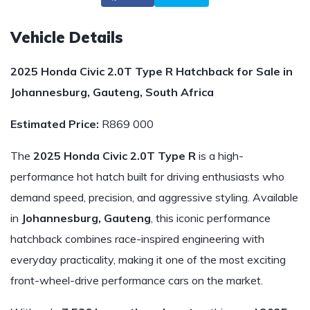
Vehicle Details
2025 Honda Civic 2.0T Type R Hatchback for Sale in
Johannesburg, Gauteng, South Africa
Estimated Price:
R869 000
The
2025 Honda Civic 2.0T Type R
is a high-
performance hot hatch built for driving enthusiasts who
demand speed, precision, and aggressive styling. Available
in
Johannesburg, Gauteng
, this iconic performance
hatchback combines race-inspired engineering with
everyday practicality, making it one of the most exciting
front-wheel-drive performance cars on the market.