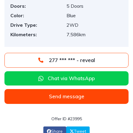
Doors:
5 Doors
Color:
Blue
Drive Type:
2WD
Kilometers:
7,586km
277 *** *** - reveal
Chat via WhatsApp
Send message
Offer ID #23995
Share
Tweet