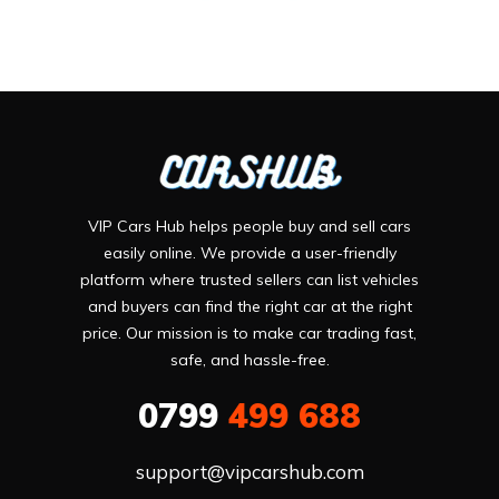
VIP Cars Hub helps people buy and sell cars
easily online. We provide a user-friendly
platform where trusted sellers can list vehicles
and buyers can find the right car at the right
price. Our mission is to make car trading fast,
safe, and hassle-free.
0799
499 688
support@vipcarshub.com