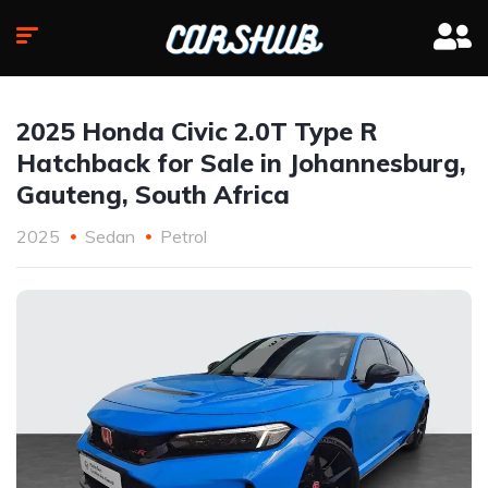
2025 Honda Civic 2.0T Type R
Hatchback for Sale in Johannesburg,
Gauteng, South Africa
2025
Sedan
Petrol