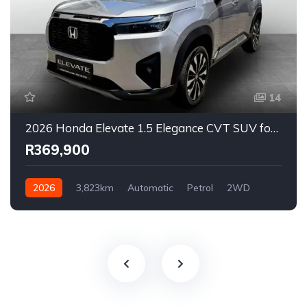
14
2026 Honda Elevate 1.5 Elegance CVT SUV for Sale in East London, Eastern Cape, South Africa
R369,900
2026
3,823km
Automatic
Petrol
2WD