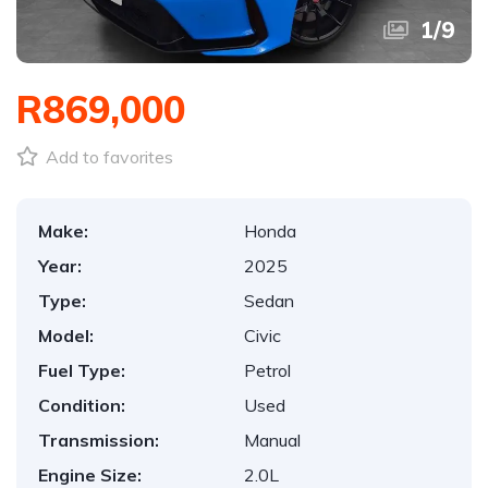
1
/
9
R869,000
Add to favorites
Make:
Honda
Year:
2025
Type:
Sedan
Model:
Civic
Fuel Type:
Petrol
Condition:
Used
Transmission:
Manual
Engine Size:
2.0L