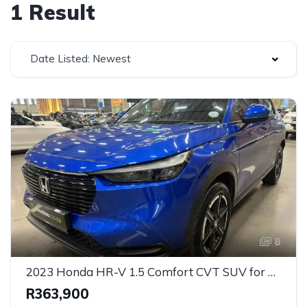
1 Result
Date Listed: Newest
8
2023 Honda HR-V 1.5 Comfort CVT SUV for Sale in Centurion, Gauteng, South Africa
R363,900