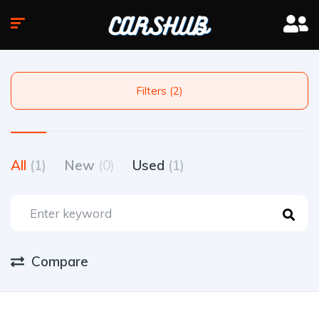
Filters (2)
All
(1)
New
(0)
Used
(1)
Compare