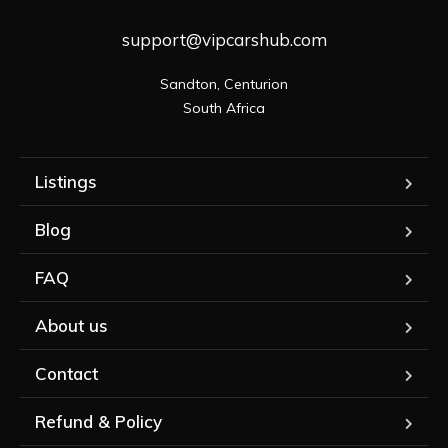
support@vipcarshub.com
Sandton, Centurion

South Africa
Listings
Blog
FAQ
About us
Contact
Refund & Policy