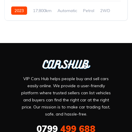
2023
17,800km
Automatic
Petrol
2WD
VIP Cars Hub helps people buy and sell cars
easily online. We provide a user-friendly
platform where trusted sellers can list vehicles
and buyers can find the right car at the right
price. Our mission is to make car trading fast,
safe, and hassle-free.
0799
499 688