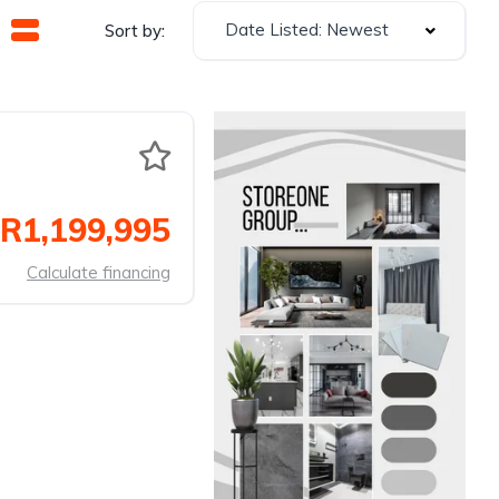
Date Listed: Newest
Sort by:
R1,199,995
Calculate financing