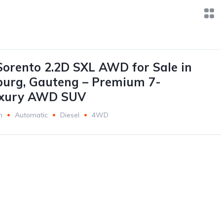
Sorento 2.2D SXL AWD for Sale in
burg, Gauteng – Premium 7-
uxury AWD SUV
m
Automatic
Diesel
4WD