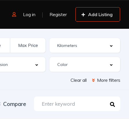
Log in
Register
Add Listing
Clear all
More filters
Compare