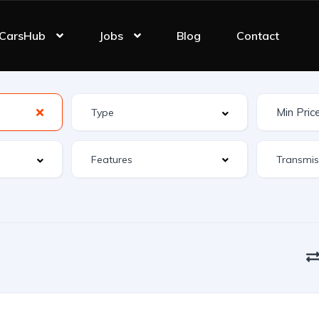
CarsHub
Jobs
Blog
Contact
Features