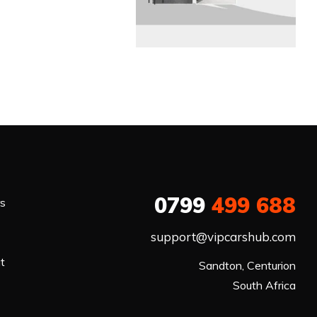
0799
499 688
rs
support@vipcarshub.com
at
Sandton, Centurion

South Africa