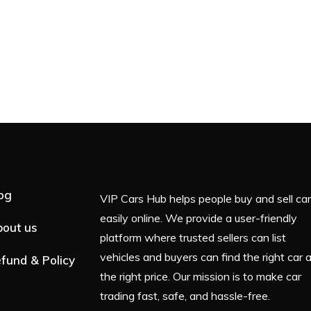
og
VIP Cars Hub helps people buy and sell ca
easily online. We provide a user-friendly
out us
platform where trusted sellers can list
vehicles and buyers can find the right car 
fund & Policy
the right price. Our mission is to make car
trading fast, safe, and hassle-free.