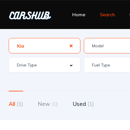
Home
Search
Kia
All
(1)
New
(0)
Used
(1)