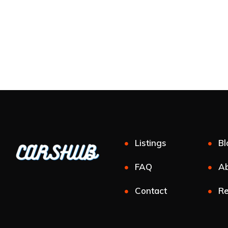
Listings
Bl
FAQ
Ab
Contact
Re