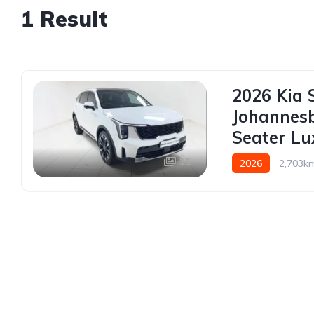
1 Result
2026 Kia 
Johannes
Seater L
11
2026
2,703k