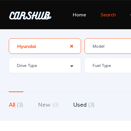
Home
Search
Hyundai
All
(3)
New
(0)
Used
(3)