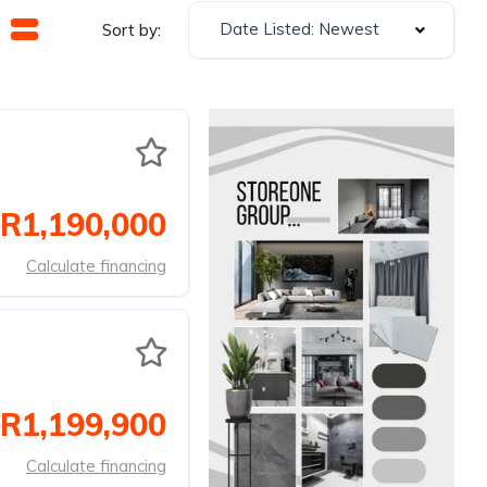
Date Listed: Newest
Sort by:
R1,190,000
Calculate financing
R1,199,900
Calculate financing