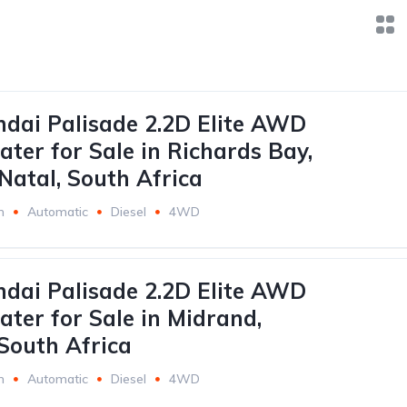
dai Palisade 2.2D Elite AWD
ater for Sale in Richards Bay,
atal, South Africa
m
Automatic
Diesel
4WD
dai Palisade 2.2D Elite AWD
ater for Sale in Midrand,
South Africa
m
Automatic
Diesel
4WD