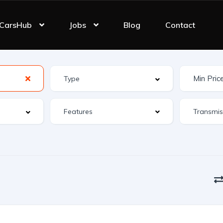
CarsHub
Jobs
Blog
Contact
Features