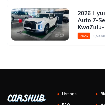
2026 Hyun
Auto 7-Se
KwaZulu-N
13
2026
5,500k
Listings
Bl
FAQ
Ab