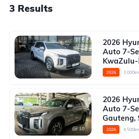
3 Results
2026 Hyun
Auto 7-Se
KwaZulu-N
2
2026
3,000k
2026 Hyun
Auto 7-Se
Gauteng, 
10
2026
4,500k