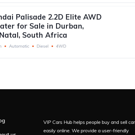
dai Palisade 2.2D Elite AWD
ater for Sale in Durban,
atal, South Africa
m
Automatic
Diesel
4WD
og
VIP Cars Hub helps people buy and sell ca
easily online. We provide a user-friendly
out us