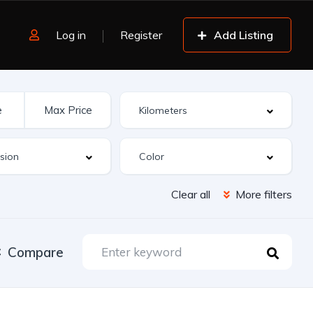
Log in
Register
Add Listing
Clear all
More filters
Compare