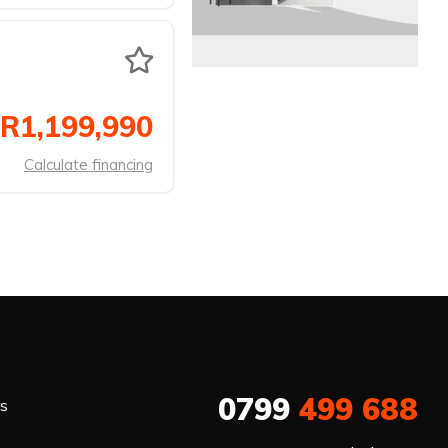
R1,199,990
Calculate financing
0799
499 688
rs