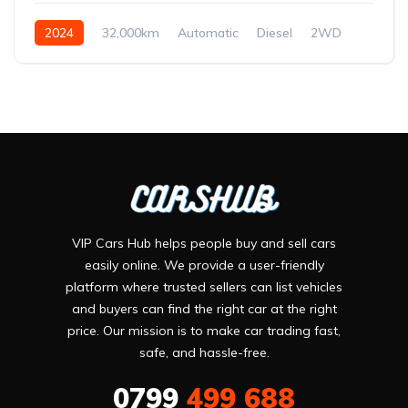
2024
32,000km
Automatic
Diesel
2WD
VIP Cars Hub helps people buy and sell cars
easily online. We provide a user-friendly
platform where trusted sellers can list vehicles
and buyers can find the right car at the right
price. Our mission is to make car trading fast,
safe, and hassle-free.
0799
499 688