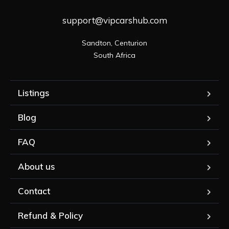
support@vipcarshub.com
Sandton, Centurion

South Africa
Listings
Blog
FAQ
About us
Contact
Refund & Policy