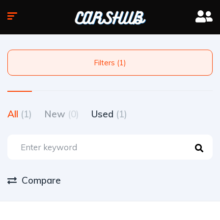
Filters (1)
All
(1)
New
(0)
Used
(1)
Compare