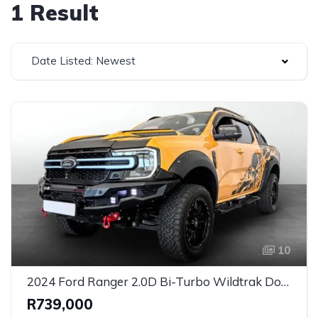
1 Result
Date Listed: Newest
10
2024 Ford Ranger 2.0D Bi-Turbo Wildtrak Double Cab Auto for Sale in Johannesburg, Gauteng, South Africa
R739,000