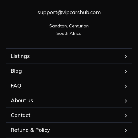
support@vipcarshub.com
Sandton, Centurion

South Africa
Listings
Blog
FAQ
About us
Contact
Refund & Policy