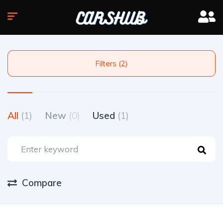
Filters (2)
All
(1)
New
(0)
Used
(1)
Compare