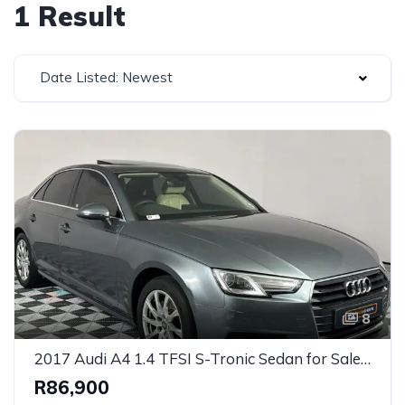
1 Result
Date Listed: Newest
8
2017 Audi A4 1.4 TFSI S-Tronic Sedan for Sale in Cape Town, Western Cape, South Africa
R86,900