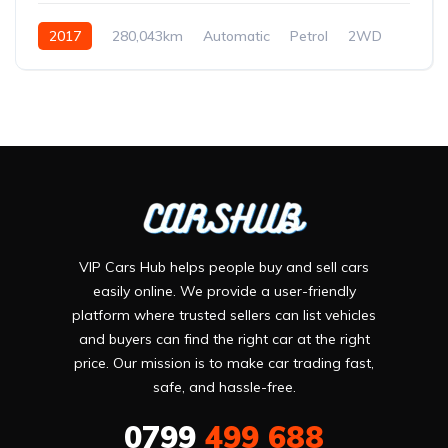
2017
280,043km
Automatic
Petrol
2WD
VIP Cars Hub helps people buy and sell cars
easily online. We provide a user-friendly
platform where trusted sellers can list vehicles
and buyers can find the right car at the right
price. Our mission is to make car trading fast,
safe, and hassle-free.
0799
499 688