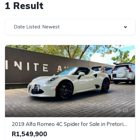
1 Result
Date Listed: Newest
10
2019 Alfa Romeo 4C Spider for Sale in Pretoria, Gauteng – Rare Mid-Engine Convertible Sports Car
R1,549,900