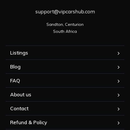
support@vipcarshub.com
Sandton, Centurion

South Africa
Listings
Blog
FAQ
About us
Contact
Refund & Policy