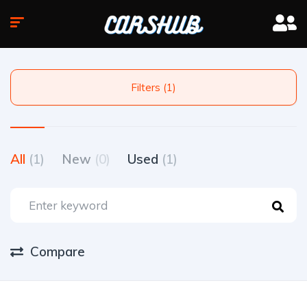
Filters (1)
All
(1)
New
(0)
Used
(1)
Compare