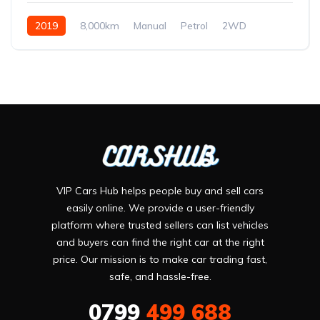
2019
8,000km
Manual
Petrol
2WD
VIP Cars Hub helps people buy and sell cars
easily online. We provide a user-friendly
platform where trusted sellers can list vehicles
and buyers can find the right car at the right
price. Our mission is to make car trading fast,
safe, and hassle-free.
0799
499 688