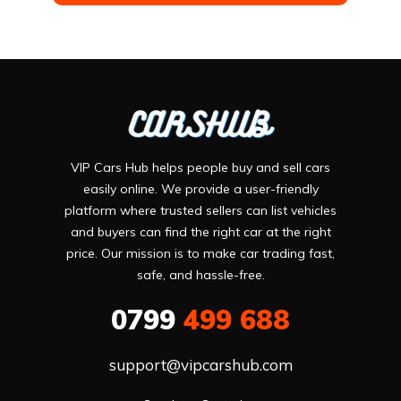
VIP Cars Hub helps people buy and sell cars
easily online. We provide a user-friendly
platform where trusted sellers can list vehicles
and buyers can find the right car at the right
price. Our mission is to make car trading fast,
safe, and hassle-free.
0799
499 688
support@vipcarshub.com