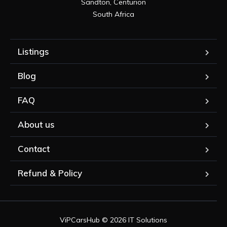
Sandton, Centurion

South Africa
Listings
Blog
FAQ
About us
Contact
Refund & Policy
ViPCarsHub © 2026 IT Solutions