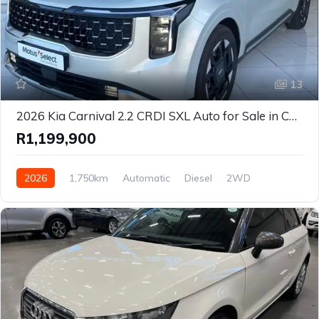
13
2026 Kia Carnival 2.2 CRDI SXL Auto for Sale in Cape Town, Western Cape – Premium 7-Seater Luxury MPV
R1,199,900
2026
1,750km
Automatic
Diesel
2WD