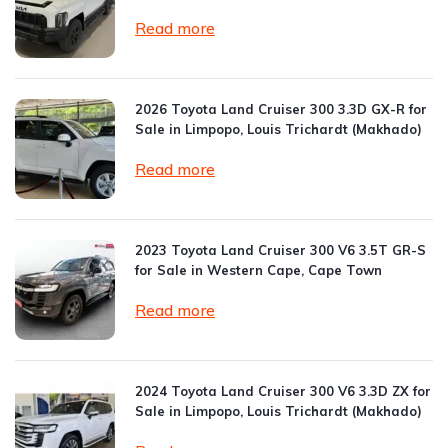
Read more
2026 Toyota Land Cruiser 300 3.3D GX-R for
Sale in Limpopo, Louis Trichardt (Makhado)
Read more
2023 Toyota Land Cruiser 300 V6 3.5T GR-S
for Sale in Western Cape, Cape Town
Read more
2024 Toyota Land Cruiser 300 V6 3.3D ZX for
Sale in Limpopo, Louis Trichardt (Makhado)