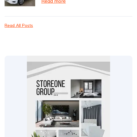
Read more
Read All Posts