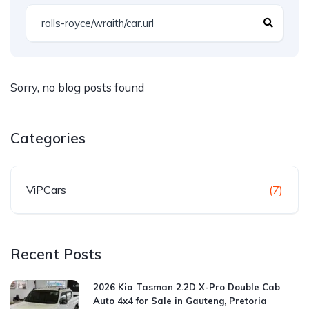
Sorry, no blog posts found
Categories
ViPCars
(7)
Recent Posts
2026 Kia Tasman 2.2D X-Pro Double Cab
Auto 4x4 for Sale in Gauteng, Pretoria