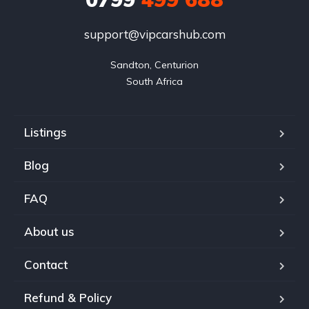
support@vipcarshub.com
Sandton, Centurion

South Africa
Listings
Blog
FAQ
About us
Contact
Refund & Policy