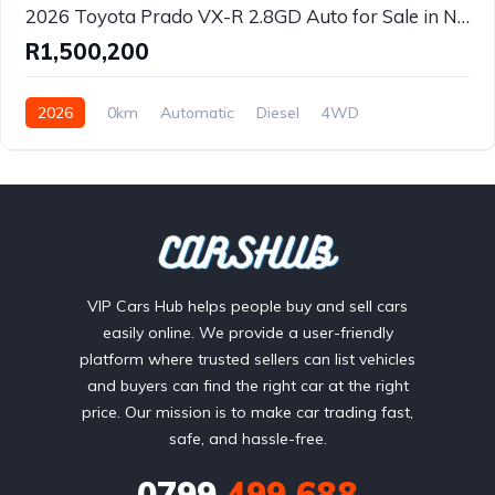
2026 Toyota Prado VX-R 2.8GD Auto for Sale in Nelspruit, Mpumalanga – Premium 7-Seater 4x4 Luxury SUV
R1,500,200
2026
0km
Automatic
Diesel
4WD
VIP Cars Hub helps people buy and sell cars
easily online. We provide a user-friendly
platform where trusted sellers can list vehicles
and buyers can find the right car at the right
price. Our mission is to make car trading fast,
safe, and hassle-free.
0799
499 688