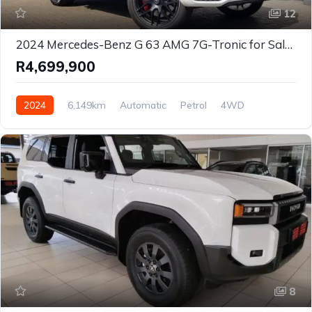
12
2024 Mercedes-Benz G 63 AMG 7G-Tronic for Sale in Centurion, Gauteng, South Africa
R4,699,900
2024
6,149km
Automatic
Petrol
4WD
8