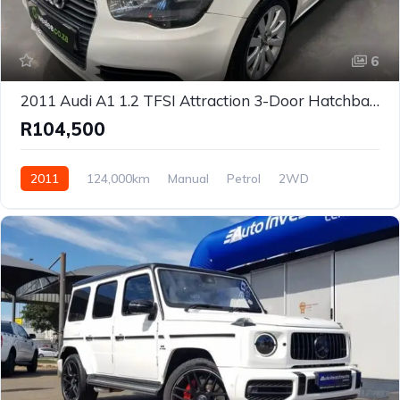
6
2011 Audi A1 1.2 TFSI Attraction 3-Door Hatchback for Sale in Centurion, Gauteng, South Africa
R104,500
2011
124,000km
Manual
Petrol
2WD