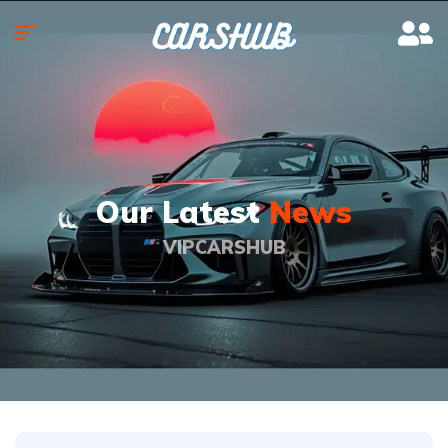
Our Latest
News
VIPCARSHUB