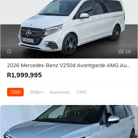
20
2026 Mercedes-Benz V250d Avantgarde AMG Auto MPV for Sale in Johannesburg, Gauteng, South Africa
R1,999,995
2026
500km
Automatic
2WD